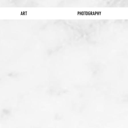
ART
PHOTOGRAPHY