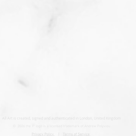
All Art is created, signed and authenticated in London, United Kingdom
© 2026 the
'P' logo is a licensed trademark of Andrew Polyviou
Privacy Policy
|
Terms of Service