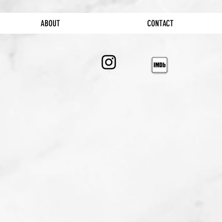
ABOUT
CONTACT