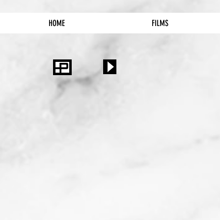
HOME
FILMS