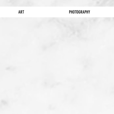
ART
PHOTOGRAPHY