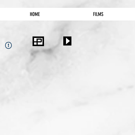
HOME
FILMS