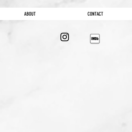
ABOUT
CONTACT