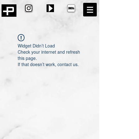
Widget Didn’t Load
Check your internet and refresh
this page.
If that doesn’t work, contact us.