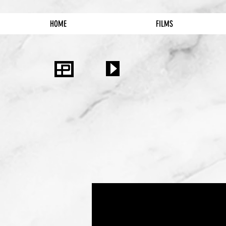
HOME
FILMS