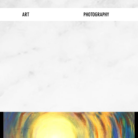
ART
PHOTOGRAPHY