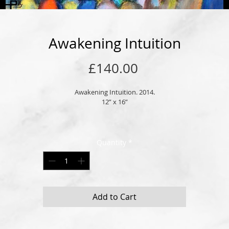
Awakening Intuition
Price
£140.00
Awakening Intuition. 2014.
12” x 16”
Original oil on high quality stretched cotton canvas. 
Picture frame hook attached and ready to hang.
Quantity
*
Customised wood or glass frames may also be available, please inquire. 
Signed by London born artist, Andrew Polyviou. 
thorised and certified by the registered trademark of POLYART LONDON LT
Add to Cart