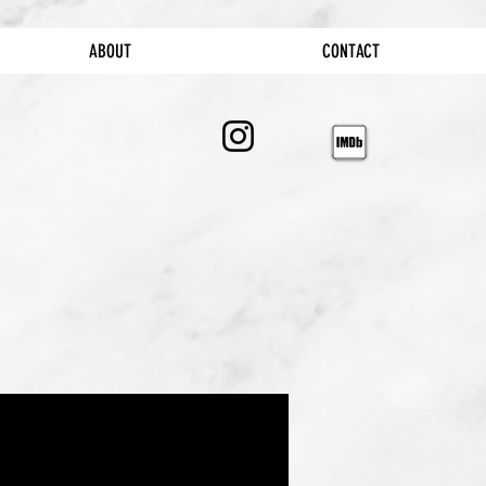
ABOUT
CONTACT