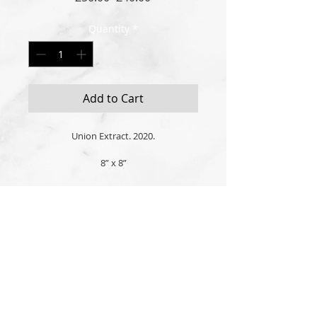
Price
Price
Quantity
*
Add to Cart
Union Extract. 2020.
8” x 8”
Original oil, acrylic and gold enamel 
paint on high quality stretched cotton 
canvas. 
All Art is created, signed and authenticated in
Picture frame hook attached and ready 
London, United Kingdom
to hang.
Customised wood or glass frames may 
© 2026 the
'P' logo is a licensed trademark of
also be available, please inquire.
Andrew Polyviou
Signed by London born artist, Andrew 
Privacy Policy
|
Terms of Service