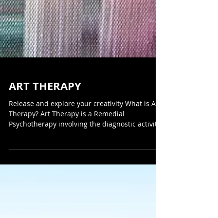
ART THERAPY
Release and explore your creativity What is Art
Therapy? Art Therapy is a Remedial
Psychotherapy involving the diagnostic activity
of...