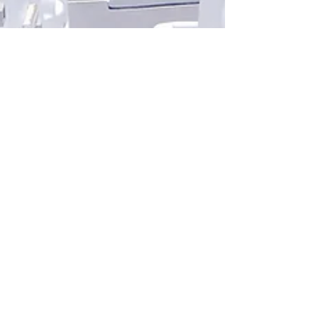
PHOTOGRAPHY