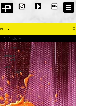
BLOG
All Posts
All Posts
Getting
Started
Your
Community